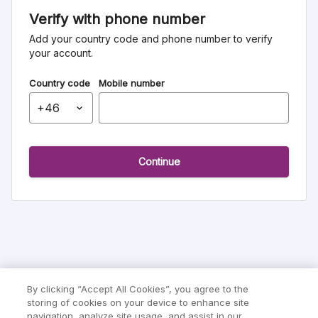
Verify with phone number
Add your country code and phone number to verify
your account.
Country code
Mobile number
continue
By clicking “Accept All Cookies”, you agree to the
storing of cookies on your device to enhance site
navigation, analyze site usage, and assist in our