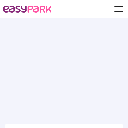
skip navigation